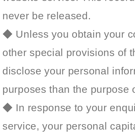
never be released.
◆ Unless you obtain your co
other special provisions of t
disclose your personal inform
purposes than the purpose o
◆ In response to your enqu
service, your personal capit