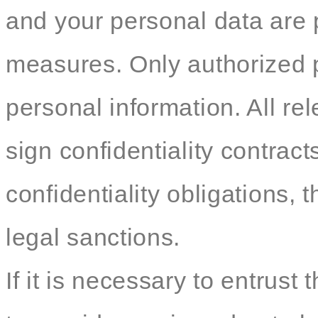
and your personal data are p
measures. Only authorized 
personal information. All re
sign confidentiality contracts
confidentiality obligations, t
legal sanctions.
If it is necessary to entrust 