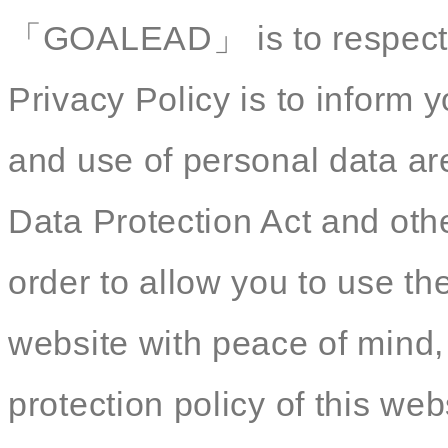
「GOALEAD」 is to respect yo
Privacy Policy is to inform y
and use of personal data ar
Data Protection Act and othe
order to allow you to use th
website with peace of mind,
protection policy of this web