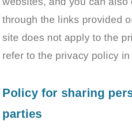
websites, and you can also c
through the links provided o
site does not apply to the pr
refer to the privacy policy in 
Policy for sharing pers
parties