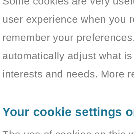
Some cookies are very usef
user experience when you re
remember your preferences,
automatically adjust what i
interests and needs. More r
Your cookie settings o