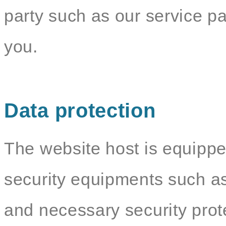
party such as our service par
you.
Data protection
The website host is equippe
security equipments such as
and necessary security pro