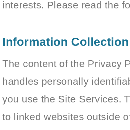
interests. Please read the f
Information Collectio
The content of the Privacy P
handles personally identifia
you use the Site Services. 
to linked websites outside o