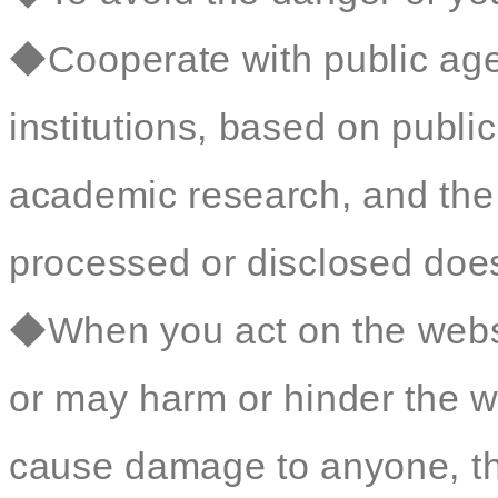
◆Cooperate with public age
institutions, based on public 
academic research, and the 
processed or disclosed does 
◆When you act on the websit
or may harm or hinder the we
cause damage to anyone, t