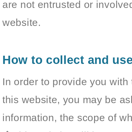
are not entrusted or involv
website.
How to collect and use
In order to provide you with 
this website, you may be as
information, the scope of wh