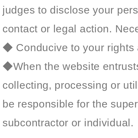
judges to disclose your perso
contact or legal action. Nec
◆ Conducive to your rights 
◆When the website entrusts 
collecting, processing or util
be responsible for the sup
subcontractor or individual.