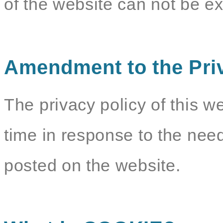
of the website can not be e
Amendment to the Pri
The privacy policy of this w
time in response to the need
posted on the website.