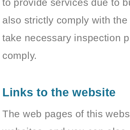
to provide services due to b
also strictly comply with the
take necessary inspection p
comply.
Links to the website
The web pages of this websit