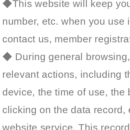
◆This website will keep yo
number, etc. when you use i
contact us, member registrat
◆ During general browsing, 
relevant actions, including 
device, the time of use, th
clicking on the data record, 
website service. This record 