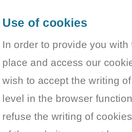
Use of cookies
In order to provide you with 
place and access our cookie
wish to accept the writing o
level in the browser functio
refuse the writing of cookie