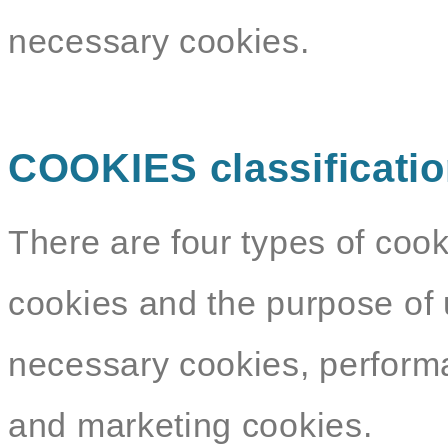
necessary cookies.
COOKIES classificati
There are four types of cook
cookies and the purpose of 
necessary cookies, performa
and marketing cookies.