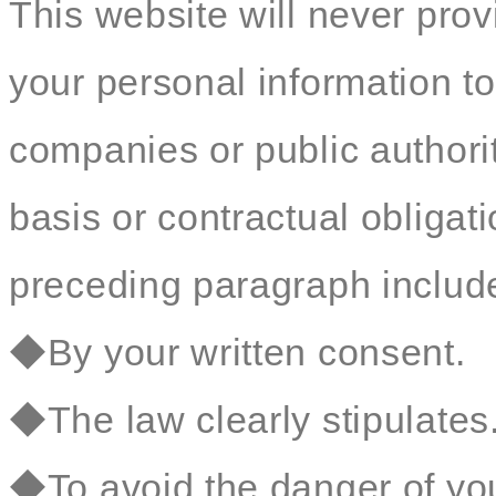
This website will never prov
your personal information to
companies or public authorit
basis or contractual obligat
preceding paragraph include 
◆By your written consent.
◆The law clearly stipulates
◆To avoid the danger of your