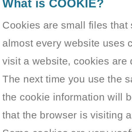
What is COOKIE?
Cookies are small files that 
almost every website uses c
visit a website, cookies ar
The next time you use the s
the cookie information will b
that the browser is visiting 