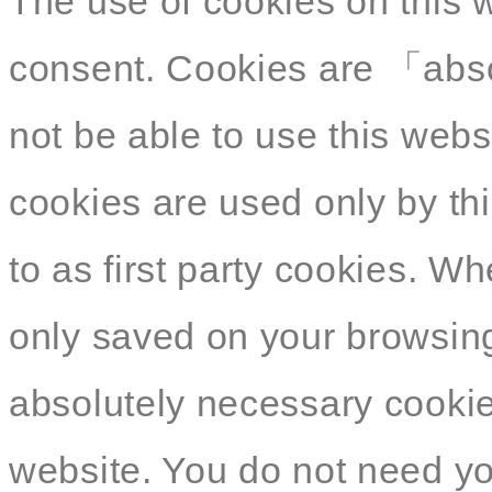
The use of cookies on this 
consent. Cookies are 「abso
not be able to use this webs
cookies are used only by thi
to as first party cookies. W
only saved on your browsing
absolutely necessary cookies
website. You do not need yo