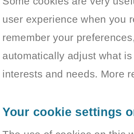
Some cookies are very usef
user experience when you re
remember your preferences,
automatically adjust what i
interests and needs. More r
Your cookie settings o