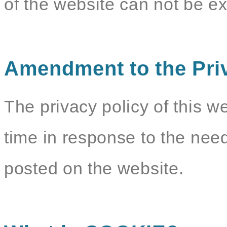
of the website can not be e
Amendment to the Pri
The privacy policy of this w
time in response to the need
posted on the website.