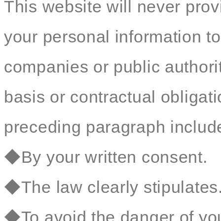
This website will never prov
your personal information to
companies or public authorit
basis or contractual obligat
preceding paragraph include 
◆By your written consent.
◆The law clearly stipulates
◆To avoid the danger of your