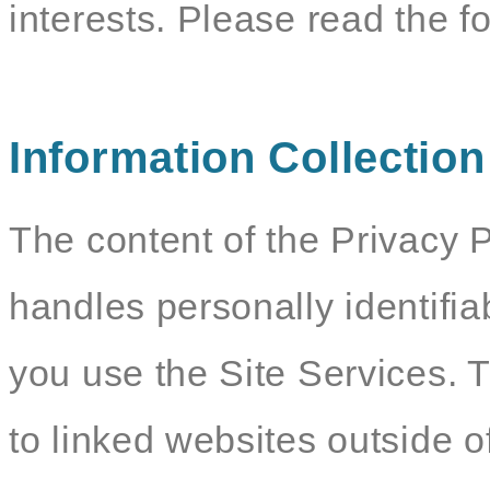
interests. Please read the f
Information Collectio
The content of the Privacy P
handles personally identifia
you use the Site Services. 
to linked websites outside o