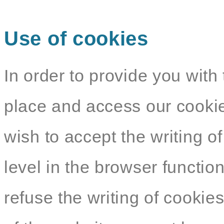
Use of cookies
In order to provide you with 
place and access our cookie
wish to accept the writing o
level in the browser functio
refuse the writing of cookie