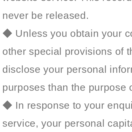
never be released.
◆ Unless you obtain your co
other special provisions of t
disclose your personal inform
purposes than the purpose o
◆ In response to your enqu
service, your personal capit