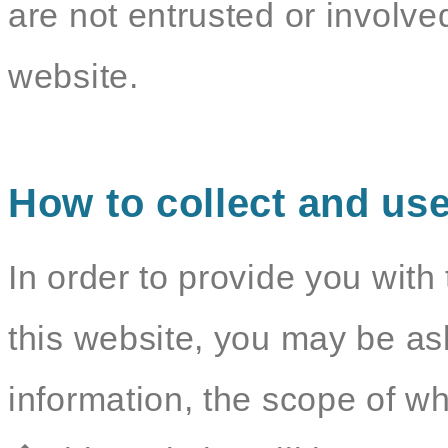
are not entrusted or involv
website.
How to collect and use
In order to provide you with 
this website, you may be as
information, the scope of wh