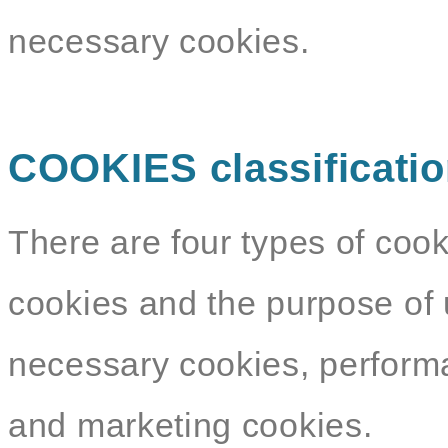
necessary cookies.
COOKIES classificati
There are four types of cook
cookies and the purpose of 
necessary cookies, performa
and marketing cookies.