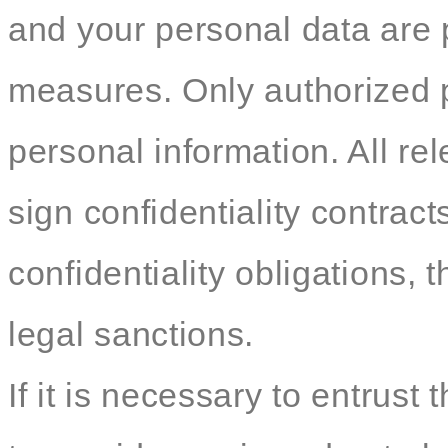
and your personal data are p
measures. Only authorized 
personal information. All re
sign confidentiality contracts
confidentiality obligations, t
legal sanctions.
If it is necessary to entrust 