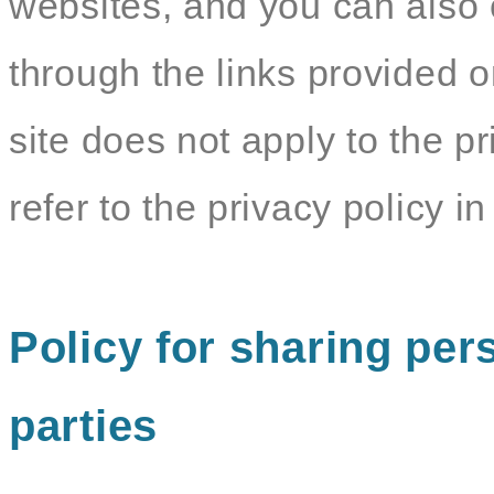
websites, and you can also c
through the links provided o
site does not apply to the pr
refer to the privacy policy in 
Policy for sharing pers
parties