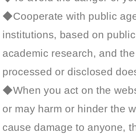
◆Cooperate with public age
institutions, based on public 
academic research, and the 
processed or disclosed does 
◆When you act on the websit
or may harm or hinder the we
cause damage to anyone, t