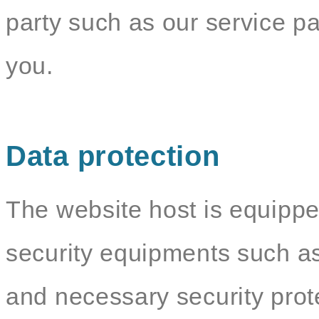
party such as our service par
you.
Data protection
The website host is equippe
security equipments such as
and necessary security pro