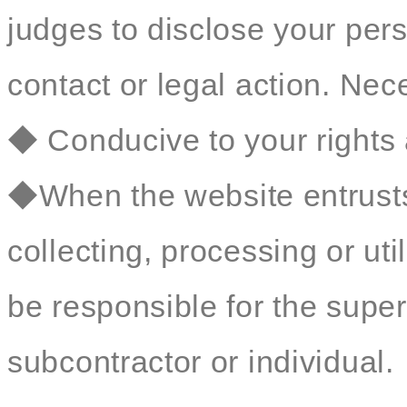
judges to disclose your perso
contact or legal action. Nec
◆ Conducive to your rights 
◆When the website entrusts 
collecting, processing or util
be responsible for the sup
subcontractor or individual.