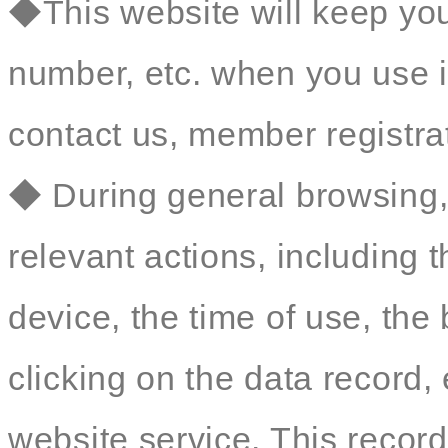
◆This website will keep yo
number, etc. when you use i
contact us, member registrat
◆ During general browsing, 
relevant actions, including 
device, the time of use, th
clicking on the data record, 
website service. This record 