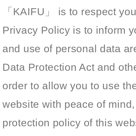
「KAIFU」 is to respect your 
Privacy Policy is to inform y
and use of personal data ar
Data Protection Act and othe
order to allow you to use th
website with peace of mind,
protection policy of this web