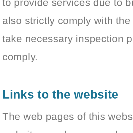
to provide services due to b
also strictly comply with the
take necessary inspection p
comply.
Links to the website
The web pages of this websit