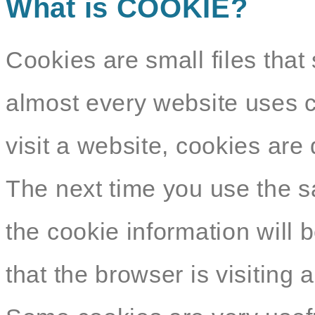
What is COOKIE?
Cookies are small files that 
almost every website uses c
visit a website, cookies ar
The next time you use the s
the cookie information will b
that the browser is visiting 