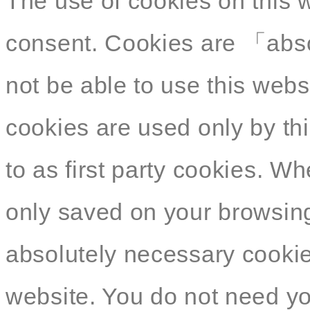
The use of cookies on this 
consent. Cookies are 「abso
not be able to use this webs
cookies are used only by thi
to as first party cookies. W
only saved on your browsing
absolutely necessary cookies
website. You do not need yo