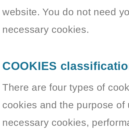
website. You do not need yo
necessary cookies.
COOKIES classificati
There are four types of cook
cookies and the purpose of 
necessary cookies, performa