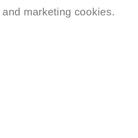
and marketing cookies.