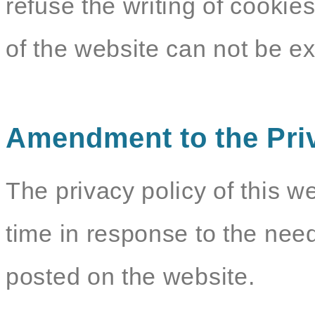
refuse the writing of cookie
of the website can not be e
Amendment to the Pri
The privacy policy of this w
time in response to the need
posted on the website.