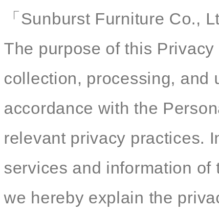
「Sunburst Furniture Co., Lt
The purpose of this Privacy 
collection, processing, and 
accordance with the Persona
relevant privacy practices. I
services and information of 
we hereby explain the privac