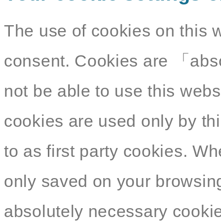
The use of cookies on this 
consent. Cookies are 「abso
not be able to use this webs
cookies are used only by thi
to as first party cookies. W
only saved on your browsing
absolutely necessary cookies