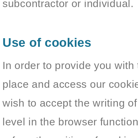
subcontractor or individual.
Use of cookies
In order to provide you with 
place and access our cookie
wish to accept the writing o
level in the browser functio