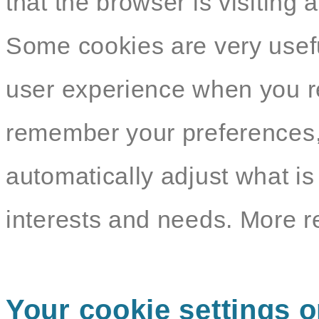
that the browser is visiting 
Some cookies are very usef
user experience when you re
remember your preferences,
automatically adjust what i
interests and needs. More r
Your cookie settings o