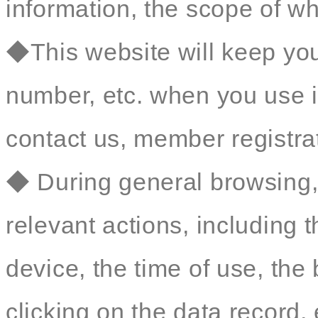
information, the scope of wh
◆This website will keep yo
number, etc. when you use i
contact us, member registrat
◆ During general browsing, 
relevant actions, including 
device, the time of use, th
clicking on the data record, 