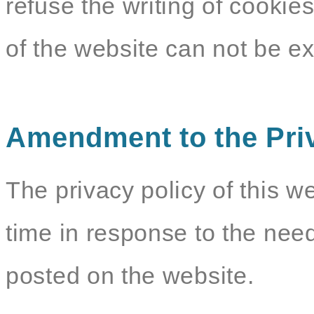
refuse the writing of cookie
of the website can not be e
Amendment to the Pri
The privacy policy of this w
time in response to the need
posted on the website.