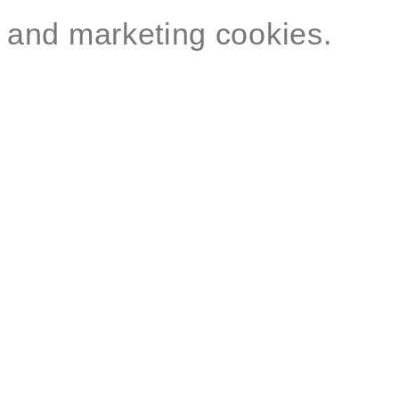
and marketing cookies.