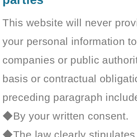
This website will never prov
your personal information to
companies or public authorit
basis or contractual obligat
preceding paragraph include 
◆By your written consent.
◆The law clearly stipulates