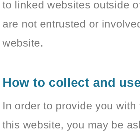
to linked websites outside o
are not entrusted or involv
website.
How to collect and use
In order to provide you with 
this website, you may be as