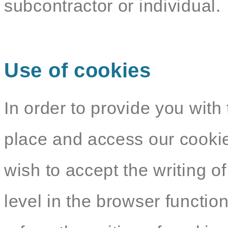
subcontractor or individual.
Use of cookies
In order to provide you with 
place and access our cookie
wish to accept the writing o
level in the browser functio