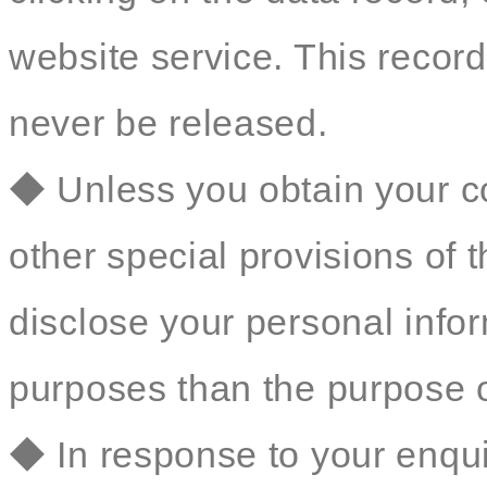
website service. This record 
never be released.
◆ Unless you obtain your co
other special provisions of t
disclose your personal inform
purposes than the purpose o
◆ In response to your enqu