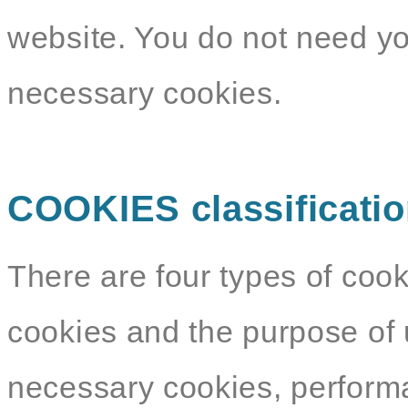
website. You do not need yo
necessary cookies.
COOKIES classificati
There are four types of cook
cookies and the purpose of 
necessary cookies, performa