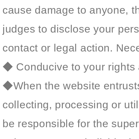
cause damage to anyone, t
judges to disclose your perso
contact or legal action. Nec
◆ Conducive to your rights 
◆When the website entrusts 
collecting, processing or util
be responsible for the sup