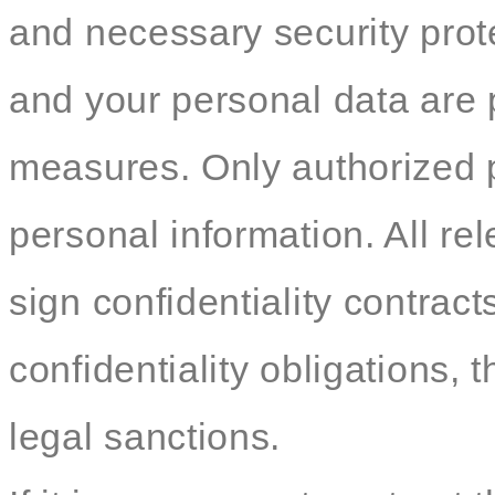
and necessary security pro
and your personal data are p
measures. Only authorized 
personal information. All re
sign confidentiality contracts
confidentiality obligations, t
legal sanctions.