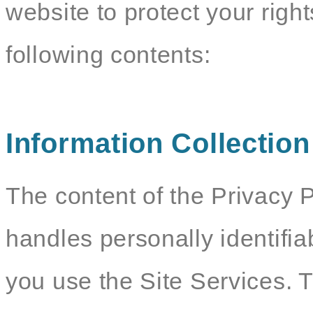
website to protect your righ
following contents:
Information Collectio
The content of the Privacy P
handles personally identifia
you use the Site Services. 