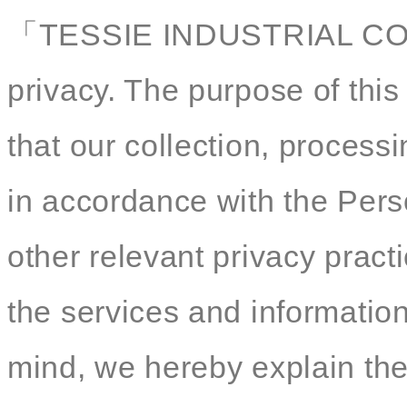
「TESSIE INDUSTRIAL CO., 
privacy. The purpose of this
that our collection, process
in accordance with the Pers
other relevant privacy practi
the services and information
mind, we hereby explain the 