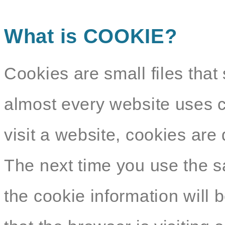
What is COOKIE?
Cookies are small files that 
almost every website uses c
visit a website, cookies ar
The next time you use the s
the cookie information will b