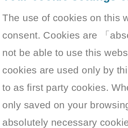
The use of cookies on this 
consent. Cookies are 「abso
not be able to use this webs
cookies are used only by thi
to as first party cookies. W
only saved on your browsing
absolutely necessary cookies