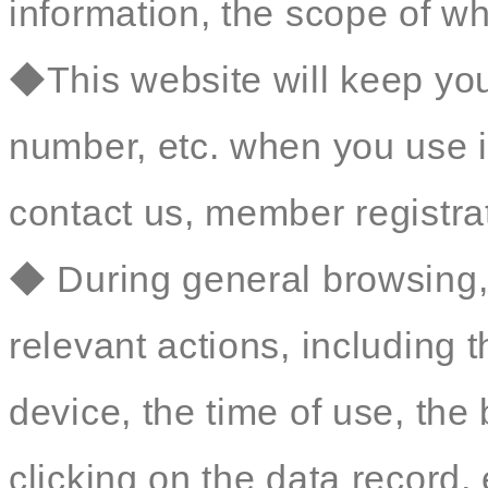
information, the scope of wh
◆This website will keep yo
number, etc. when you use i
contact us, member registrat
◆ During general browsing, 
relevant actions, including 
device, the time of use, th
clicking on the data record, 