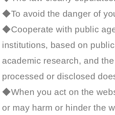
◆To avoid the danger of your
◆Cooperate with public age
institutions, based on public 
academic research, and the 
processed or disclosed does 
◆When you act on the websit
or may harm or hinder the we