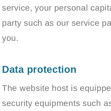
service, your personal capit
party such as our service par
you.
Data protection
The website host is equippe
security equipments such as