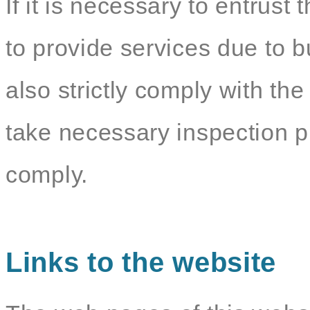
If it is necessary to entrust 
to provide services due to b
also strictly comply with the
take necessary inspection p
comply.
Links to the website