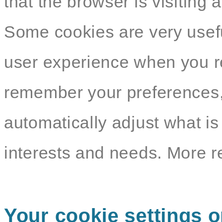
that the browser is visiting 
Some cookies are very usef
user experience when you re
remember your preferences,
automatically adjust what i
interests and needs. More r
Your cookie settings o