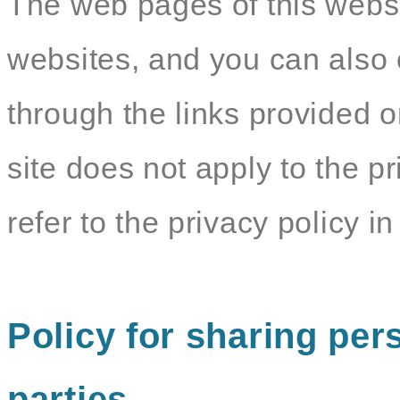
The web pages of this websit
websites, and you can also c
through the links provided o
site does not apply to the pr
refer to the privacy policy in 
Policy for sharing pers
parties