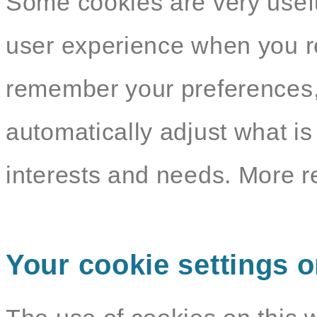
Some cookies are very usef
user experience when you re
remember your preferences,
automatically adjust what i
interests and needs. More r
Your cookie settings o