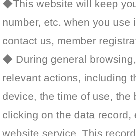
◆This website will keep yo
number, etc. when you use i
contact us, member registrat
◆ During general browsing, 
relevant actions, including 
device, the time of use, th
clicking on the data record, 
website service. This record 