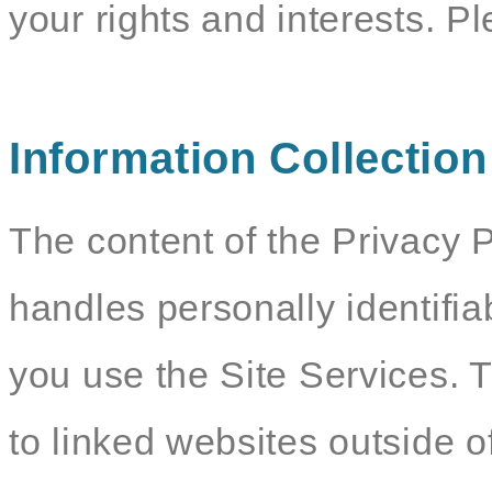
your rights and interests. P
Information Collectio
The content of the Privacy P
handles personally identifia
you use the Site Services. 
to linked websites outside o