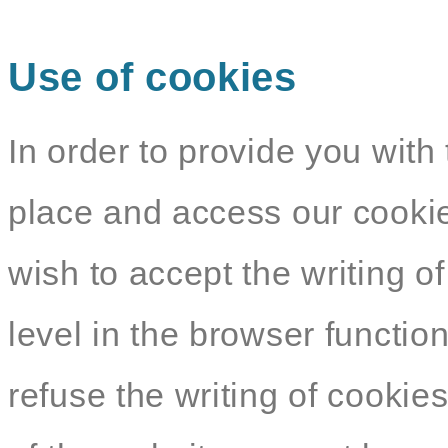
Use of cookies
In order to provide you with 
place and access our cookie
wish to accept the writing o
level in the browser functio
refuse the writing of cookie