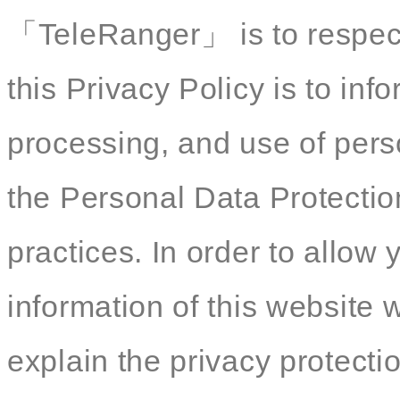
「TeleRanger」 is to respect
this Privacy Policy is to inf
processing, and use of pers
the Personal Data Protectio
practices. In order to allow
information of this website
explain the privacy protectio