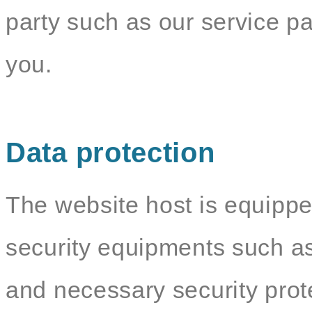
party such as our service par
you.
Data protection
The website host is equippe
security equipments such as
and necessary security pro