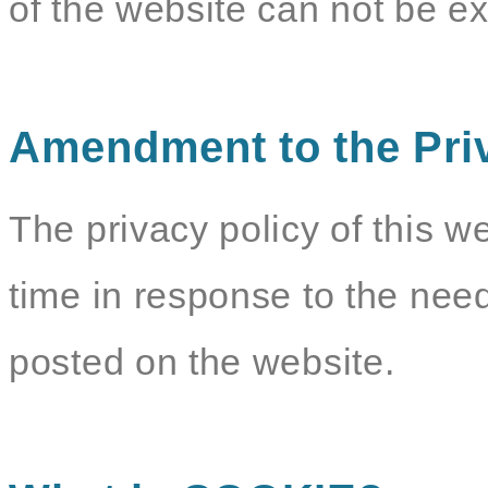
of the website can not be e
Amendment to the Pri
The privacy policy of this w
time in response to the need
posted on the website.