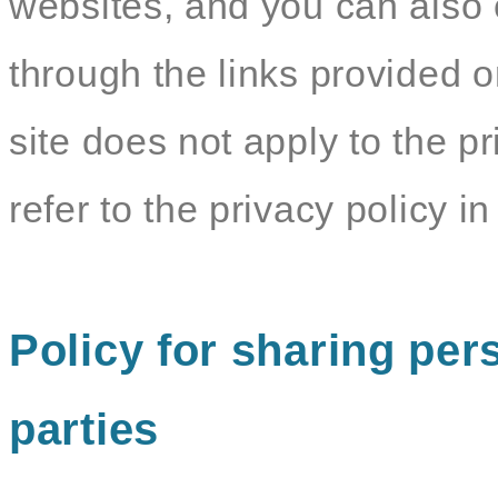
websites, and you can also c
through the links provided o
site does not apply to the pr
refer to the privacy policy in 
Policy for sharing pers
parties