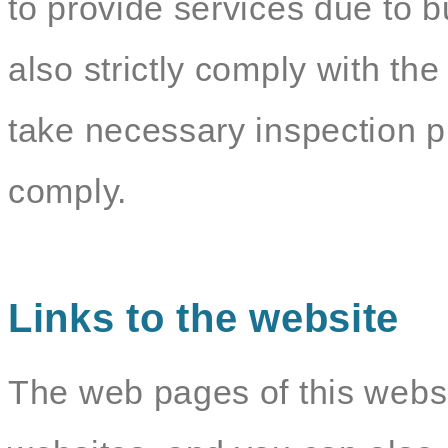
to provide services due to b
also strictly comply with the
take necessary inspection p
comply.
Links to the website
The web pages of this websit