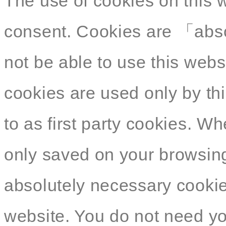
The use of cookies on this 
consent. Cookies are 「abso
not be able to use this webs
cookies are used only by thi
to as first party cookies. W
only saved on your browsing
absolutely necessary cookies
website. You do not need yo