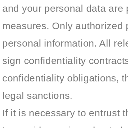
and your personal data are p
measures. Only authorized 
personal information. All re
sign confidentiality contracts
confidentiality obligations, t
legal sanctions.
If it is necessary to entrust 