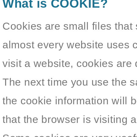
What is COOKIE?
Cookies are small files that 
almost every website uses c
visit a website, cookies ar
The next time you use the s
the cookie information will b
that the browser is visiting 