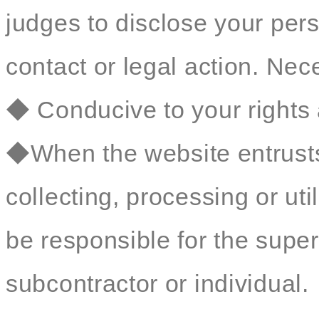
judges to disclose your perso
contact or legal action. Nec
◆ Conducive to your rights 
◆When the website entrusts 
collecting, processing or util
be responsible for the sup
subcontractor or individual.