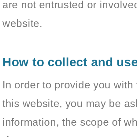
are not entrusted or involv
website.
How to collect and use
In order to provide you with 
this website, you may be as
information, the scope of wh