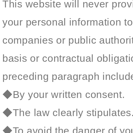
This website will never prov
your personal information to
companies or public authorit
basis or contractual obligat
preceding paragraph include 
◆By your written consent.
◆The law clearly stipulates
◆To avoid the danger of your