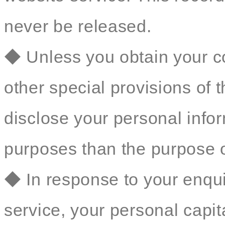
never be released.
◆ Unless you obtain your co
other special provisions of t
disclose your personal inform
purposes than the purpose o
◆ In response to your enqu
service, your personal capit