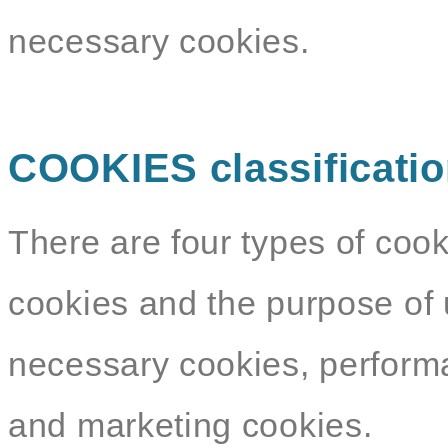
necessary cookies.
COOKIES classificati
There are four types of cook
cookies and the purpose of 
necessary cookies, performa
and marketing cookies.