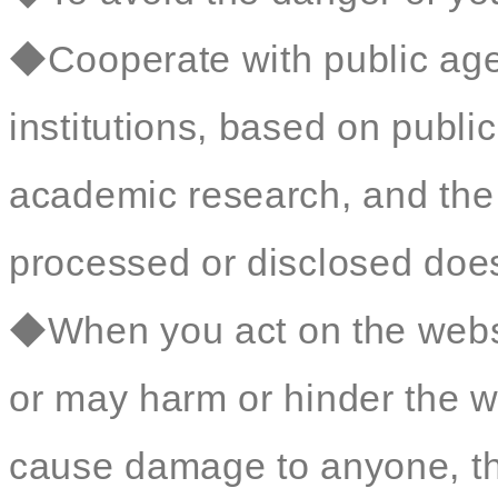
◆Cooperate with public age
institutions, based on public 
academic research, and the 
processed or disclosed does 
◆When you act on the websit
or may harm or hinder the we
cause damage to anyone, t